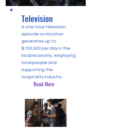
Television
A one-hour television
episode on location
generates up to
$150,000 per day in the
local economy, employing
local people and
supporting the
hospitality industry.
Read More