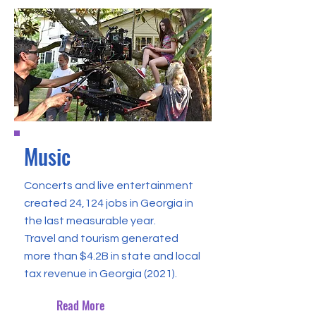
Music
Concerts and live entertainment
created 24,124 jobs in Georgia in
the last measurable year.
Travel and tourism generated
more than $4.2B in state and local
tax revenue in Georgia (2021).
Read More