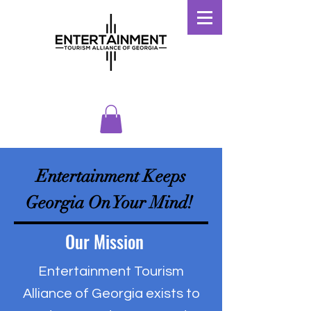
Entertainment Keeps
Georgia On Your Mind!
Our Mission
Entertainment Tourism
Alliance of Georgia exists to