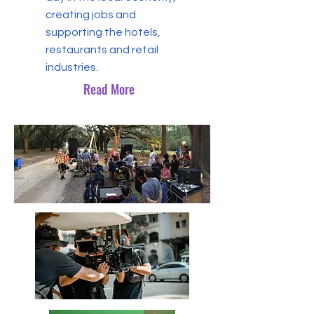
creating jobs and
supporting the hotels,
restaurants and retail
industries.
Read More