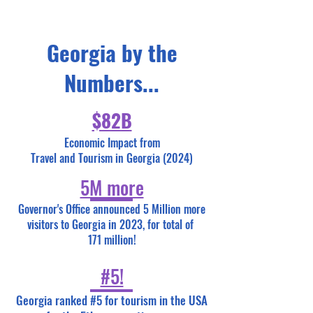
Georgia by the
Numbers...
$82B
Economic Impact from
Travel and Tourism in Georgia (2024)
5M more
Governor's Office announced 5 Million more
visitors to Georgia in 2023, for total of
171 million!
#5!
Georgia ranked #5 for tourism in the USA