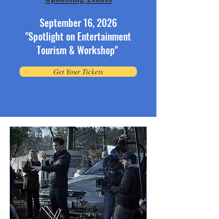
September 16, 2026
"Spotlight on Entertainment
Tourism & Workshop"
Get Your Tickets