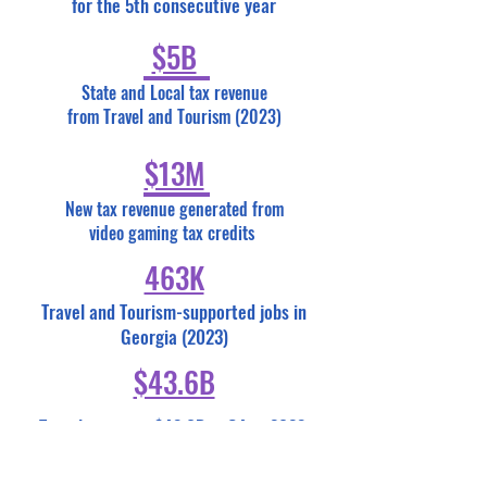
for the 5th consecutive year
$5B
State and Local tax revenue
from Travel and Tourism (2023)
$13M
New tax revenue generated from
video gaming tax credits
463K
Travel and Tourism-supported jobs in
Georgia (2023)
$43.6B
Travelers spent $43.6B in GA in 2023,
which exceeds 2022 by $4 billion