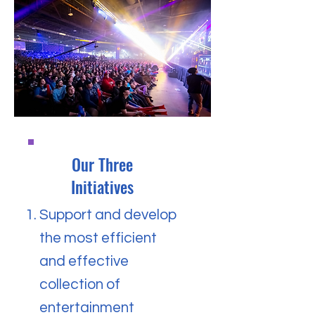
Our Three
Initiatives
Support and develop
the most efficient
and effective
collection of
entertainment