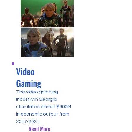
Video
Gaming
The video gameing
industry in Georgia
stimulated almost $400M
in economic output from
2017-2021
.
Read More