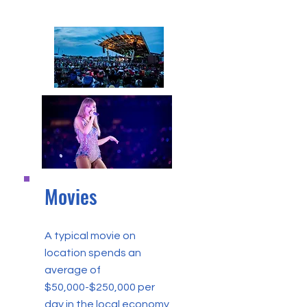
Movies
A typical movie on
location spends an
average of
$50,000-$250,000 per
day in the local economy,