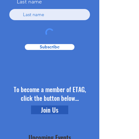
Last name
Subscribe
To become a member of ETAG,
click the button below...
Join Us
Upcoming Events