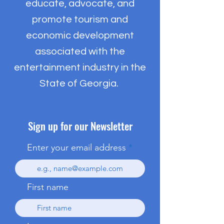
educate, advocate, and
promote tourism and
economic development
associated with the
entertainment industry in the
State of Georgia.
Sign up for our Newsletter
Enter your email address
First name