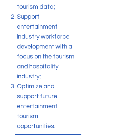
tourism data;
Support
entertainment
industry workforce
development with a
focus on the tourism
and hospitality
industry;
Optimize and
support future
entertainment
tourism
opportunities.