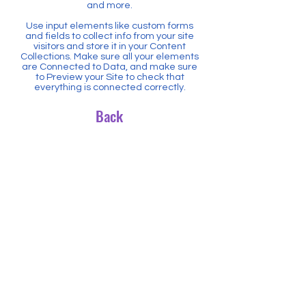
and more.
Use input elements like custom forms
and fields to collect info from your site
visitors and store it in your Content
Collections. Make sure all your elements
are Connected to Data, and make sure
to Preview your Site to check that
everything is connected correctly.
Back
5805 State Bridge Road
Suite G100
Johns Creek, GA 30097