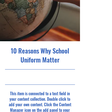
10 Reasons Why School
Uniform Matter
5/31/23, 9:00 PM
This item is connected to a text field in
your content collection. Double click to
add your own content. Click the Content
Manager icon on the add panel to your