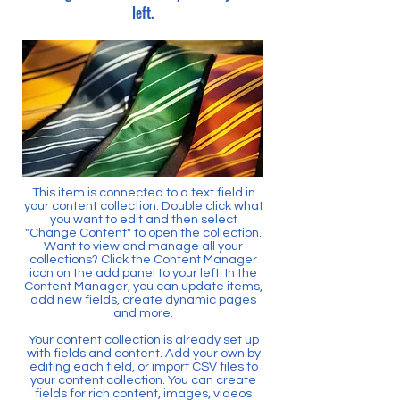
left.
This item is connected to a text field in
your content collection. Double click what
you want to edit and then select
"Change Content" to open the collection.
Want to view and manage all your
collections? Click the Content Manager
icon on the add panel to your left. In the
Content Manager, you can update items,
add new fields, create dynamic pages
and more.
Your content collection is already set up
with fields and content. Add your own by
editing each field, or import CSV files to
your content collection. You can create
fields for rich content, images, videos