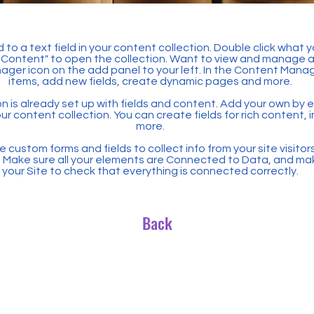
 to a text field in your content collection. Double click what 
Content" to open the collection. Want to view and manage all
ager icon on the add panel to your left. In the Content Mana
items, add new fields, create dynamic pages and more.
n is already set up with fields and content. Add your own by ed
our content collection. You can create fields for rich content,
more.
 custom forms and fields to collect info from your site visitors
. Make sure all your elements are Connected to Data, and ma
your Site to check that everything is connected correctly.
Back