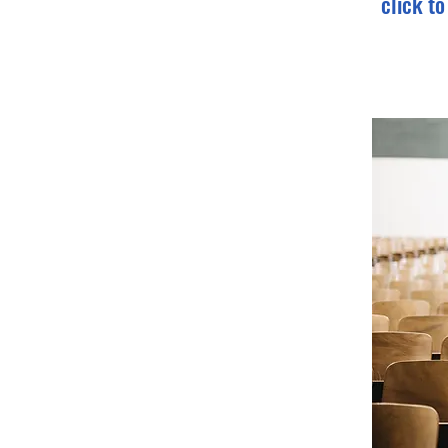
click t