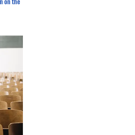
n on the