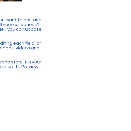
you want to edit and
 your collections?
ger, you can update
iting each field, or
 images, videos and
 and store it in your
ke sure to Preview