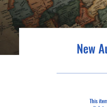
New A
This ite