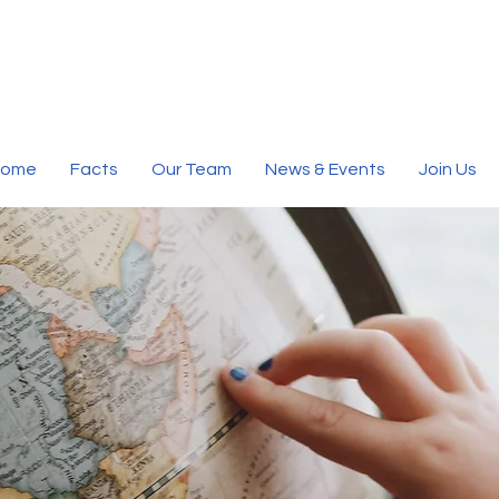
Home
Facts
Our Team
News & Events
Join Us