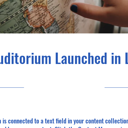
uditorium Launched in 
6/30/23, 9:00 PM
m is connected to a text field in your content collectio