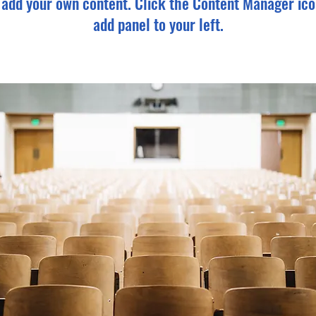
o add your own content. Click the Content Manager ico
add panel to your left.