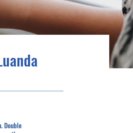
Luanda
n. Double