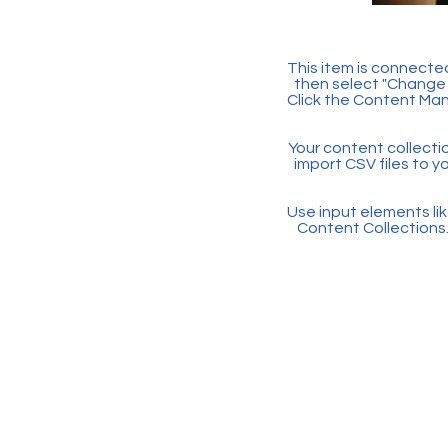
This item is connected
then select "Change 
Click the Content Man
Your content collectio
import CSV files to y
Use input elements like
Content Collections